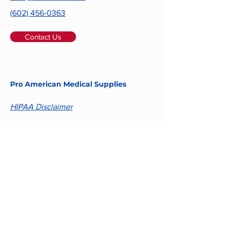
(602) 456-0363
Contact Us
Pro American Medical Supplies
HIPAA Disclaimer
Email
Submit