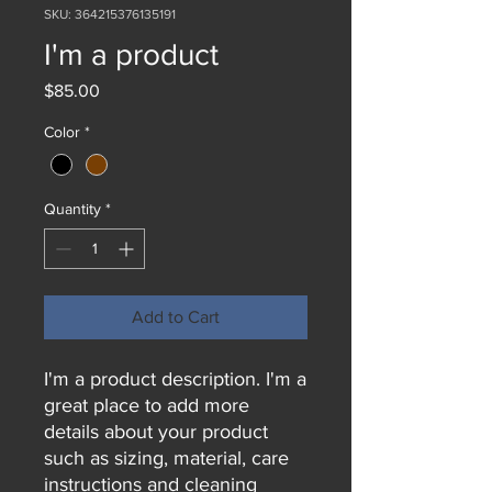
SKU: 364215376135191
I'm a product
Price
$85.00
Color
*
Quantity
*
Add to Cart
I'm a product description. I'm a 
great place to add more 
details about your product 
such as sizing, material, care 
instructions and cleaning 